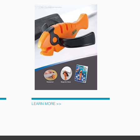
LEARN MORE >>