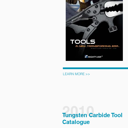
LEARN MORE >>
2010
Tungsten Carbide Tool
Catalogue