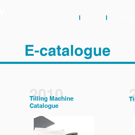
W
About
News
Products
E-catalogue
2010
Tilling Machine
Ti
Catalogue