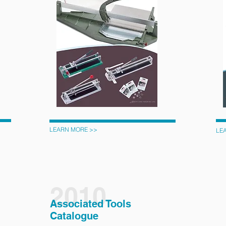
LEARN MORE >>
LE
2010
Associated Tools
Catalogue