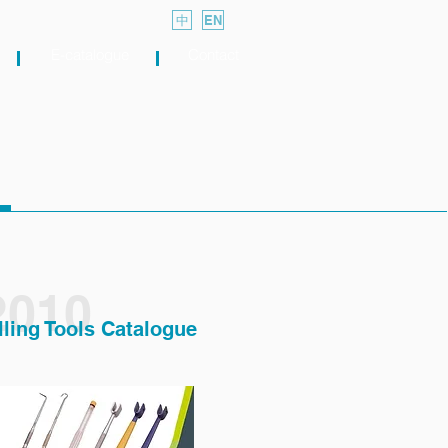
中
EN
E-catalogue
Contact
2010
lling Tools Catalogue