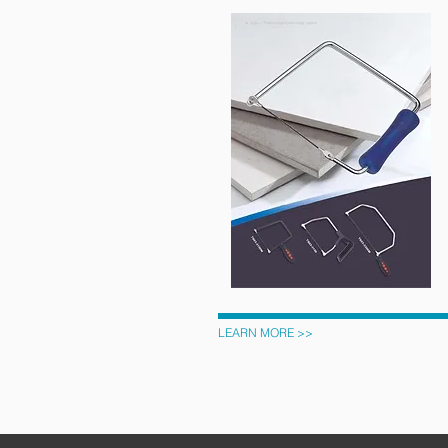
LEARN MORE >>