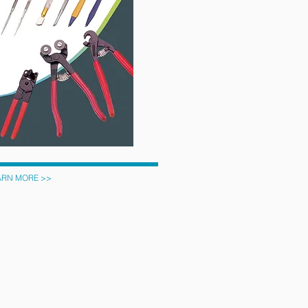
ARN MORE >>