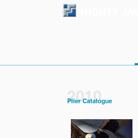
MIGHTY JA
2010
Plier Catalogue