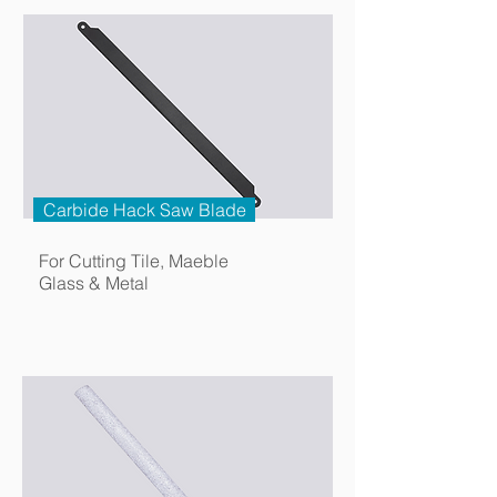
Carbide Hack Saw Blade
For Cutting Tile, Maeble
Glass & Metal