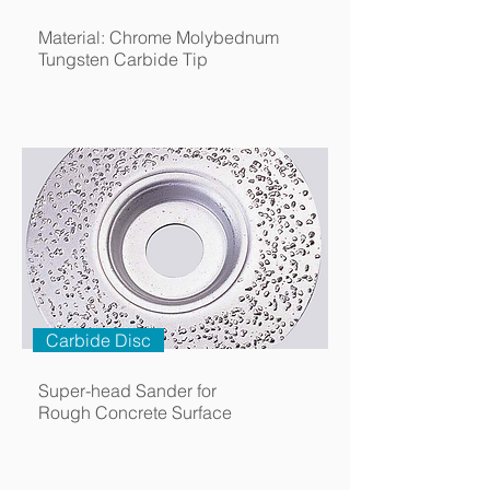
Material: Chrome Molybednum
Tungsten Carbide Tip
Carbide Disc
Super-head Sander for
Rough Concrete Surface