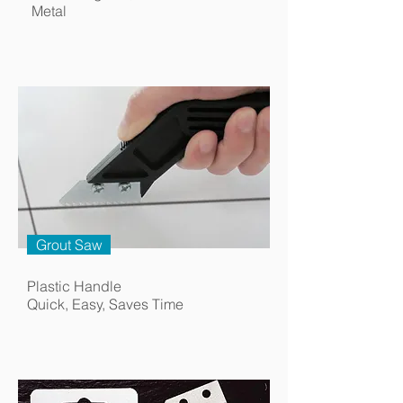
Metal
Grout Saw
Plastic Handle
Quick, Easy, Saves Time