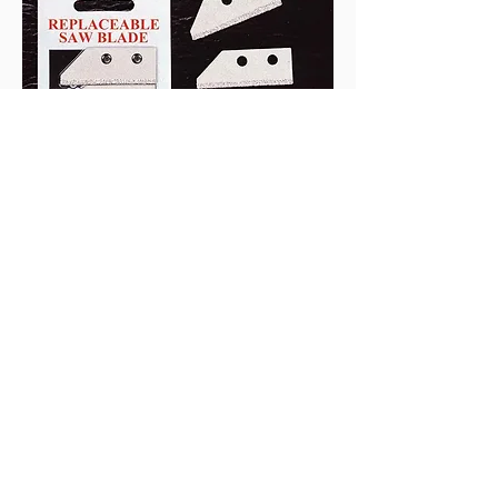
Coated Saw Blade
Material: Tungsten
Material: SK7