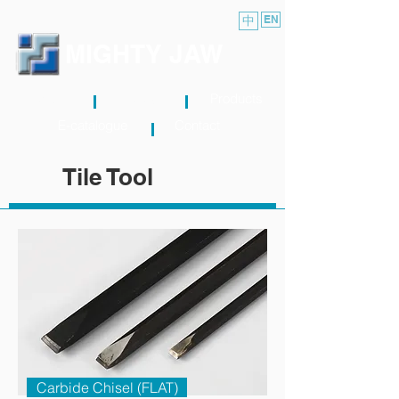
中
EN
MIGHTY JAW
About
News
Products
E-catalogue
Contact
Tile Tool
Carbide Chisel (FLAT)