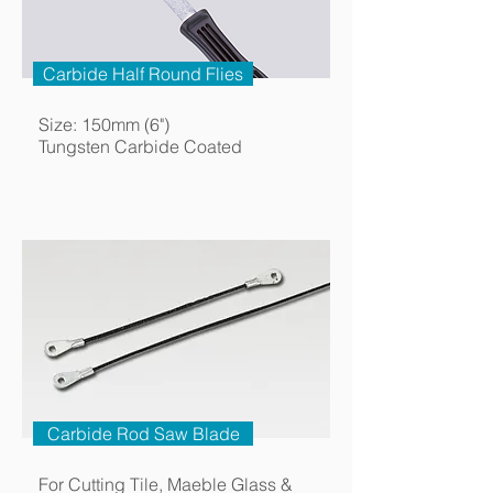
Carbide Half Round Flies
Size: 150mm (6")
Tungsten Carbide Coated
Carbide Rod Saw Blade
For Cutting Tile, Maeble Glass &