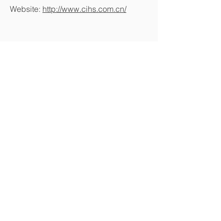
Website:
http://www.cihs.com.cn/
MightyJaw Tools Co., Ltd.
Tel:
+886-4-23334957
(REP.)
Fax:
+886-4-23334956
Adderss: No.177 WU FU WEST RD,
WU FENG DIST, TAICHUNG,
TAIWAN 41355
E-mail:
ellick@mightyjaw.com.tw
/
mighty@mightyjaw.com.tw
/
a3305956@ms16.hinet.net
Copyright © 2016 MightyJaw Tools Co.,