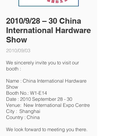
2010/9/28 – 30 China
International Hardware
Show
2010/09/03
We sincerely invite you to visit our
booth :
Name : China International Hardware
Show
Booth No.: W1-E14
Date : 2010 September 28 - 30
Venue: New International Expo Centre
City : Shanghai
Country : China
We look forward to meeting you there.