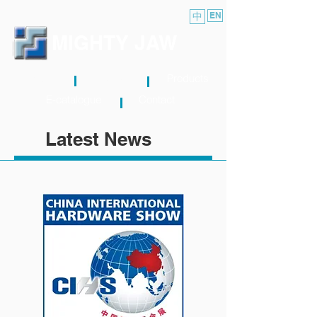
中
EN
MIGHTY JAW
About
News
Products
E-catalogue
Contact
Latest News