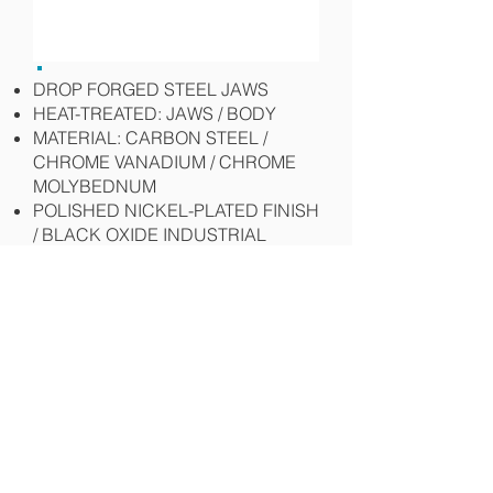
DROP FORGED STEEL JAWS
HEAT-TREATED: JAWS / BODY
MATERIAL: CARBON STEEL /
CHROME VANADIUM / CHROME
MOLYBEDNUM
POLISHED NICKEL-PLATED FINISH
/ BLACK OXIDE INDUSTRIAL
FINISH
"C" TYPE STANDARD JAW
LOCKING CLAMP
CLAMP ANGLE IRON, CLAMP
AWKWARD PIECES
Specifications