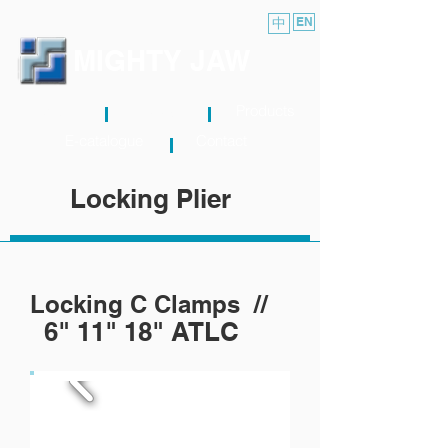
中
EN
MIGHTY JAW
About
News
Products
E-catalogue
Contact
Locking Plier
Locking C Clamps //
6" 11" 18" ATLC