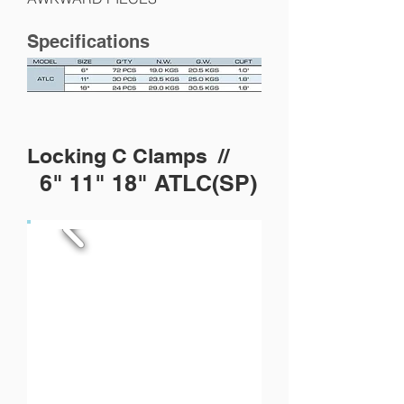
Specifications
Locking C Clamps //
6" 11" 18" ATLC(SP)