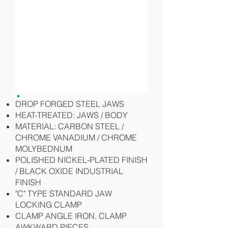
DROP FORGED STEEL JAWS
HEAT-TREATED: JAWS / BODY
MATERIAL: CARBON STEEL /
CHROME VANADIUM / CHROME
MOLYBEDNUM
POLISHED NICKEL-PLATED FINISH
/ BLACK OXIDE INDUSTRIAL
FINISH
"C" TYPE STANDARD JAW
LOCKING CLAMP
CLAMP ANGLE IRON, CLAMP
AWKWARD PIECES